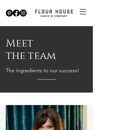
Meet
the team
The ingredients to our success!