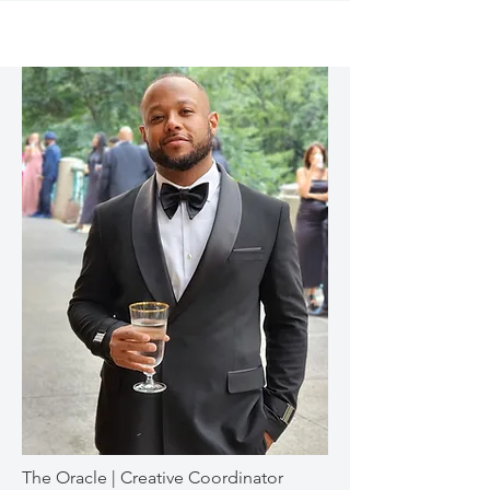
The Oracle | Creative Coordinator