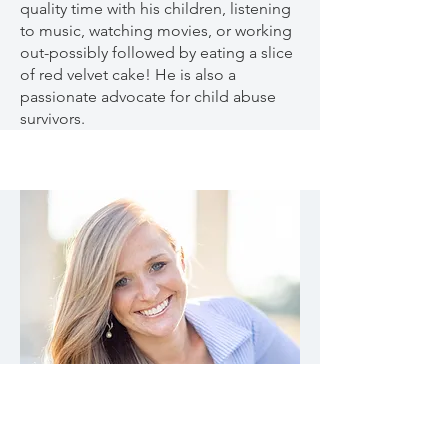
quality time with his children, listening
to music, watching movies, or working
out-possibly followed by eating a slice
of red velvet cake! He is also a
passionate advocate for child abuse
survivors.