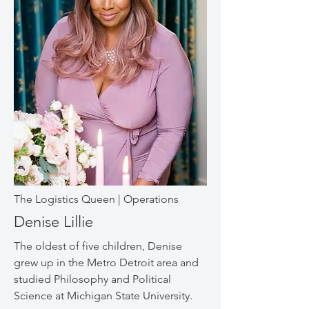
The Logistics Queen | Operations
Denise Lillie
The oldest of five children, Denise
grew up in the Metro Detroit area and
studied Philosophy and Political
Science at Michigan State University.