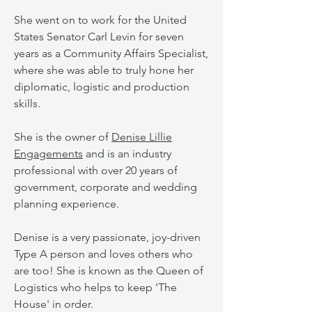
She went on to work for the United
States Senator Carl Levin for seven
years as a Community Affairs Specialist,
where she was able to truly hone her
diplomatic, logistic and production
skills.
She is the owner of
Denise Lillie
Engagements
and is an industry
professional with over 20 years of
government, corporate and wedding
planning experience.
Denise is a very passionate, joy-driven
Type A person and loves others who
are too! She is known as the Queen of
Logistics who helps to keep 'The
House' in order.