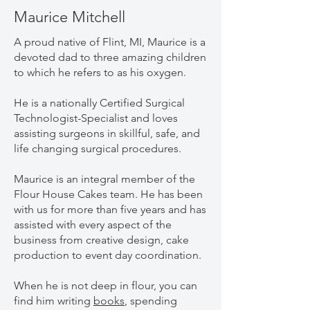
Maurice Mitchell
A proud native of Flint, MI, Maurice is a
devoted dad to three amazing children
to which he refers to as his oxygen.
He is a nationally Certified Surgical
Technologist-Specialist and loves
assisting surgeons in skillful, safe, and
life changing surgical procedures.
Maurice is an integral member of the
Flour House Cakes team. He has been
with us for more than five years and has
assisted with every aspect of the
business from creative design, cake
production to event day coordination.
When he is not deep in flour, you can
find him writing
books
, spending